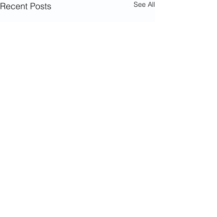
See All
Recent Posts
© 2023 The National Aged and Community
Care Roundtable for Forgotten Australians.
All rights reserved. Forgotten Australians were