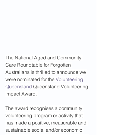
The National Aged and Community 
Care Roundtable for Forgotten 
Australians is thrilled to announce we 
were nominated for the 
Volunteering 
Queensland
 Queensland Volunteering 
Impact Award. 
The award recognises a community 
volunteering program or activity that 
has made a positive, measurable and 
sustainable social and/or economic 