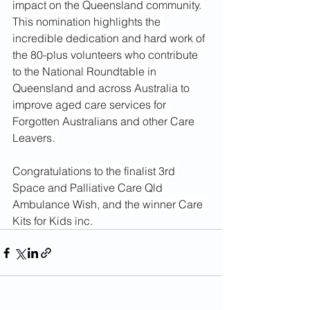
impact on the Queensland community. 
This nomination highlights the 
incredible dedication and hard work of 
the 80-plus volunteers who contribute 
to the National Roundtable in 
Queensland and across Australia to 
improve aged care services for 
Forgotten Australians and other Care 
Leavers. 
Congratulations to the finalist 3rd 
Space and Palliative Care Qld 
Ambulance Wish, and the winner Care 
Kits for Kids inc. 