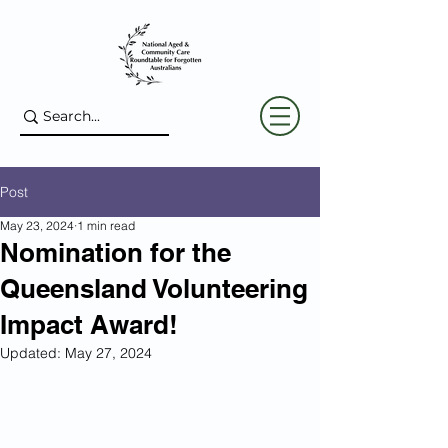
Post
May 23, 2024
1 min read
Nomination for the
Queensland Volunteering
Impact Award!
Updated:
May 27, 2024