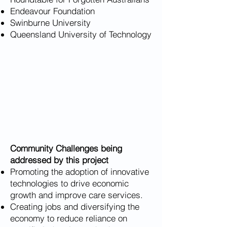
Endeavour Foundation
Swinburne University
Queensland University of Technology
Community Challenges being
addressed by this project
Promoting the adoption of innovative
technologies to drive economic
growth and improve care services.
Creating jobs and diversifying the
economy to reduce reliance on