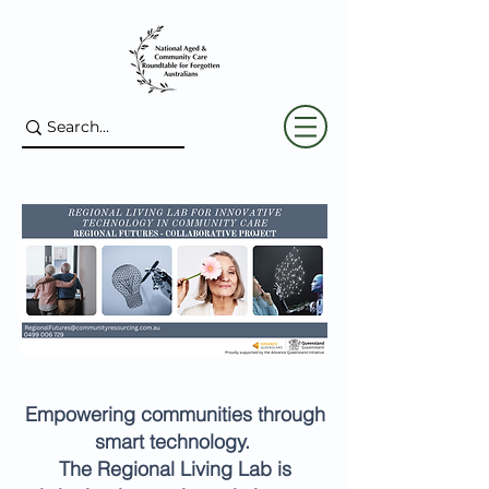
Empowering communities through
smart technology.
The Regional Living Lab is