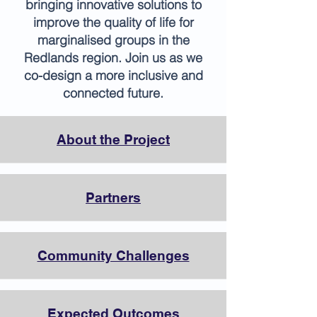
bringing innovative solutions to
improve the quality of life for
marginalised groups in the
Redlands region. Join us as we
co-design a more inclusive and
connected future.
About the Project
Partners
Community Challenges
Expected Outcomes