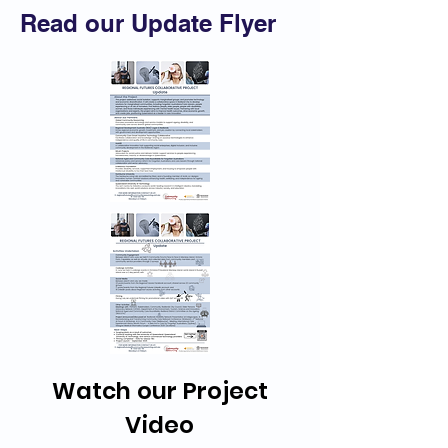
Read our Update Flyer
Watch our Project
Video