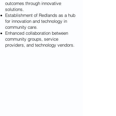
outcomes through innovative
solutions.
Establishment of Redlands as a hub
for innovation and technology in
community care.
Enhanced collaboration between
community groups, service
providers, and technology vendors.