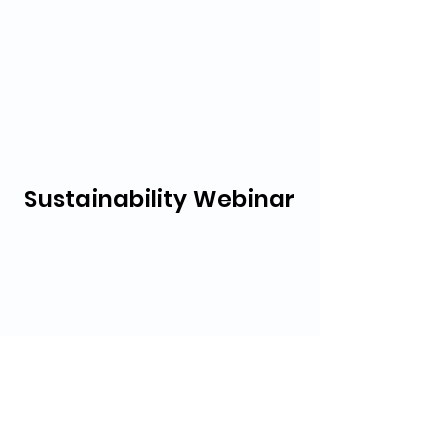
Sustainability Webinar