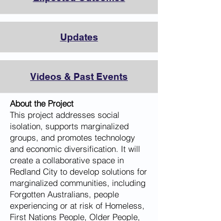
Updates
Videos & Past Events
About the Project
This project addresses social
isolation, supports marginalized
groups, and promotes technology
and economic diversification. It will
create a collaborative space in
Redland City to develop solutions for
marginalized communities, including
Forgotten Australians, people
experiencing or at risk of Homeless,
First Nations People, Older People,