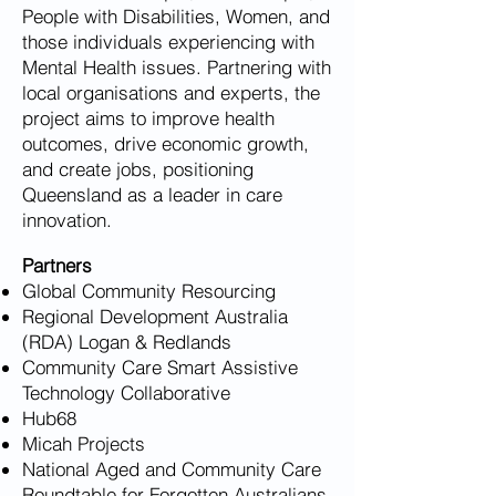
People with Disabilities, Women, and
those individuals experiencing with
Mental Health issues. Partnering with
local organisations and experts, the
project aims to improve health
outcomes, drive economic growth,
and create jobs, positioning
Queensland as a leader in care
innovation.
Partners
Global Community Resourcing
Regional Development Australia
(RDA) Logan & Redlands
Community Care Smart Assistive
Technology Collaborative
Hub68
Micah Projects
National Aged and Community Care
Roundtable for Forgotten Australians