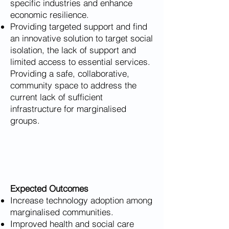
specific industries and enhance
economic resilience.
Providing targeted support and find
an innovative solution to target social
isolation, the lack of support and
limited access to essential services.
Providing a safe, collaborative,
community space to address the
current lack of sufficient
infrastructure for marginalised
groups.
​Expected Outcomes
Increase technology adoption among
marginalised communities.
Improved health and social care