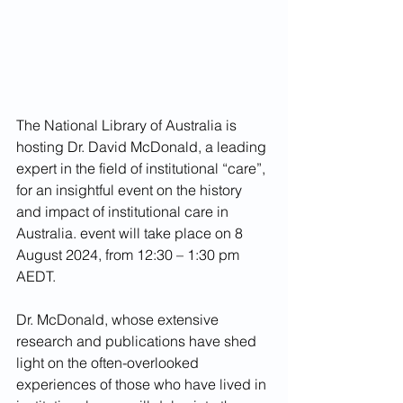
The National Library of Australia is 
hosting Dr. David McDonald, a leading 
expert in the field of institutional “care”, 
for an insightful event on the history 
and impact of institutional care in 
Australia. event will take place on 8 
August 2024, from 12:30 – 1:30 pm 
AEDT.
Dr. McDonald, whose extensive 
research and publications have shed 
light on the often-overlooked 
experiences of those who have lived in 