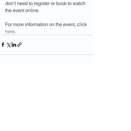
don't need to register or book to watch 
the event online. 
For more information on the event, click 
here
.
See All
Recent Posts