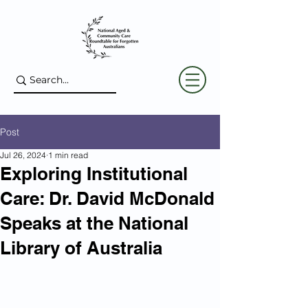
Post
Jul 26, 2024
1 min read
Exploring Institutional
Care: Dr. David McDonald
Speaks at the National
Library of Australia