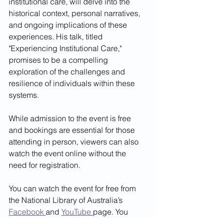
institutional care, will delve into the 
historical context, personal narratives, 
and ongoing implications of these 
experiences. His talk, titled 
"Experiencing Institutional Care," 
promises to be a compelling 
exploration of the challenges and 
resilience of individuals within these 
systems.
While admission to the event is free 
and bookings are essential for those 
attending in person, viewers can also 
watch the event online without the 
need for registration. 
You can watch the event for free from 
the National Library of Australia’s 
Facebook 
and 
YouTube 
page. You 