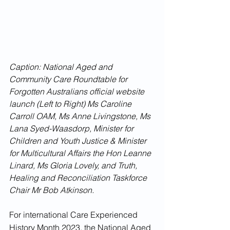
Caption: National Aged and 
Community Care Roundtable for 
Forgotten Australians official website 
launch (Left to Right) Ms Caroline 
Carroll OAM, Ms Anne Livingstone, Ms 
Lana Syed-Waasdorp, Minister for 
Children and Youth Justice & Minister 
for Multicultural Affairs the Hon Leanne 
Linard, Ms Gloria Lovely, and Truth, 
Healing and Reconciliation Taskforce 
Chair Mr Bob Atkinson.
For international Care Experienced 
History Month 2023, the National Aged 