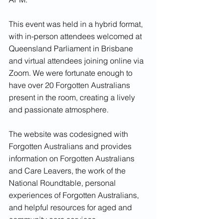
This event was held in a hybrid format, 
with in-person attendees welcomed at 
Queensland Parliament in Brisbane 
and virtual attendees joining online via 
Zoom. We were fortunate enough to 
have over 20 Forgotten Australians 
present in the room, creating a lively 
and passionate atmosphere. 
The website was codesigned with 
Forgotten Australians and provides 
information on Forgotten Australians 
and Care Leavers, the work of the 
National Roundtable, personal 
experiences of Forgotten Australians, 
and helpful resources for aged and 