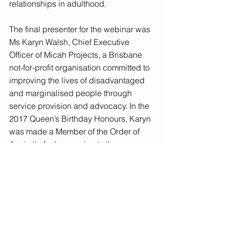
relationships in adulthood.
The final presenter for the webinar was 
Ms Karyn Walsh, Chief Executive 
Officer of Micah Projects, a Brisbane 
not-for-profit organisation committed to 
improving the lives of disadvantaged 
and marginalised people through 
service provision and advocacy. In the 
2017 Queen’s Birthday Honours, Karyn 
was made a Member of the Order of 
Australia for her service to the 
community, supporting people with 
mental health issues, the homeless, 
and children through various social 
welfare initiatives, and has been 
named as a Queensland Great in 2021. 
Karyn spoke about the importance of 