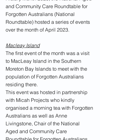
and Community Care Roundtable for 
Forgotten Australians (National 
Roundtable) hosted a series of events 
over the month of April 2023.
Macleay Island
The first event of the month was a visit 
to MacLeay Island in the Southern 
Moreton Bay Islands to meet with the 
population of Forgotten Australians 
residing there. 
This event was hosted in partnership 
with Micah Projects who kindly 
organised a morning tea with Forgotten 
Australians as well as Anne 
Livingstone, Chair of the National 
Aged and Community Care 
Roundtable for Forgotten Australians. 