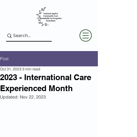
Post
Oct 31, 2023
3 min read
2023 - International Care
Experienced Month
Updated:
Nov 22, 2023