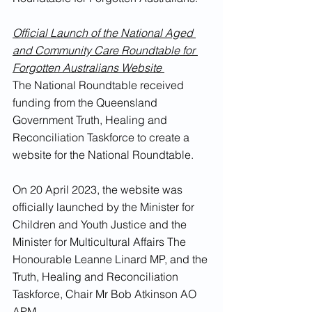
Official Launch of the National Aged 
and Community Care Roundtable for 
Forgotten Australians Website 
The National Roundtable received 
funding from the Queensland 
Government Truth, Healing and 
Reconciliation Taskforce to create a 
website for the National Roundtable. 
On 20 April 2023, the website was 
officially launched by the Minister for 
Children and Youth Justice and the 
Minister for Multicultural Affairs The 
Honourable Leanne Linard MP, and the 
Truth, Healing and Reconciliation 
Taskforce, Chair Mr Bob Atkinson AO 
APM.