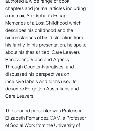
authored a wide range of book 
chapters and journal articles including 
a memoir, An Orphan’s Escape: 
Memories of a Lost Childhood which 
describes his childhood and the 
circumstances of his dislocation from 
his family. In his presentation, he spoke 
about his thesis titled ‘Care Leavers 
Recovering Voice and Agency 
Through Counter-Narratives’ and 
discussed his perspectives on 
inclusive labels and terms used to 
describe Forgotten Australians and 
Care Leavers. 
The second presenter was Professor 
Elizabeth Fernandez OAM, a Professor 
of Social Work from the University of 