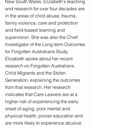
New South Wales. Elizabeth's teaching 
and research for over four decades are 
in the areas of child abuse, trauma, 
family violence, care and protection 
and field-based learning and 
supervision. She was also the Chief 
Investigator of the Long-term Outcomes 
for Forgotten Australians Study. 
Elizabeth spoke about her recent 
research on Forgotten Australians, 
Child Migrants and the Stolen 
Generation, explaining the outcomes 
from that research. Her research 
indicates that Care Leavers are at a 
higher risk of experiencing the early 
onset of aging, poor mental and 
physical health, poorer education and 
are more likely to experience abusive 