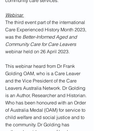
community care services.
Webinar 
The third event part of the international 
Care Experienced History Month 2023, 
was the 
Better-Informed Aged and 
Community Care for Care Leavers
webinar held on 26 April 2023.
This webinar heard from Dr Frank 
Golding OAM, who is a Care Leaver 
and the Vice President of the Care 
Leavers Australia Network. Dr Golding 
is an Author, Researcher and Historian. 
Who has been honoured with an Order 
of Australia Medal (OAM) for service to 
child welfare and social justice and to 
the community. Dr Golding has 