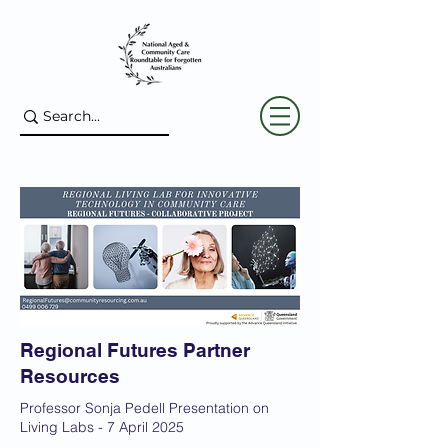
Regional Futures Partner
Resources
Professor Sonja Pedell Presentation on
Living Labs - 7 April 2025