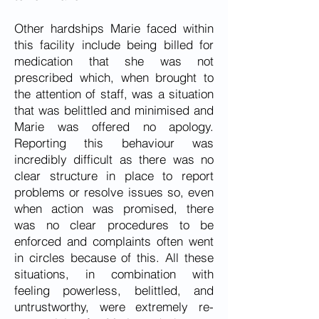
Other hardships Marie faced within
this facility include being billed for
medication that she was not
prescribed which, when brought to
the attention of staff, was a situation
that was belittled and minimised and
Marie was offered no apology.
Reporting this behaviour was
incredibly difficult as there was no
clear structure in place to report
problems or resolve issues so, even
when action was promised, there
was no clear procedures to be
enforced and complaints often went
in circles because of this. All these
situations, in combination with
feeling powerless, belittled, and
untrustworthy, were extremely re-