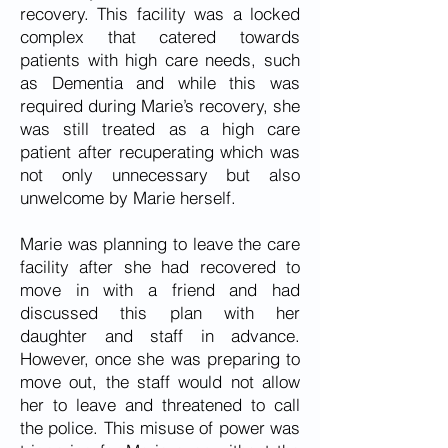
recovery. This facility was a locked
complex that catered towards
patients with high care needs, such
as Dementia and while this was
required during Marie’s recovery, she
was still treated as a high care
patient after recuperating which was
not only unnecessary but also
unwelcome by Marie herself.
Marie was planning to leave the care
facility after she had recovered to
move in with a friend and had
discussed this plan with her
daughter and staff in advance.
However, once she was preparing to
move out, the staff would not allow
her to leave and threatened to call
the police. This misuse of power was