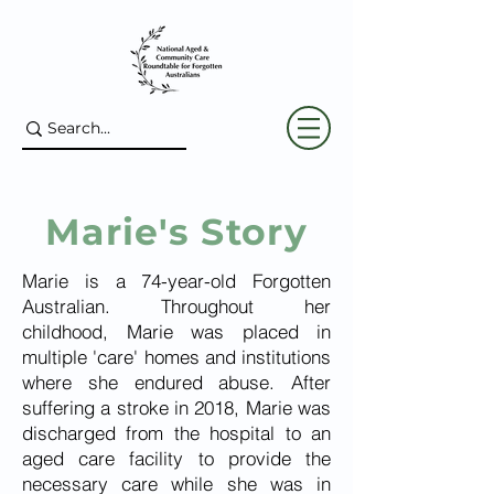
Marie's Story
Marie is a 74-year-old Forgotten
Australian. Throughout her
childhood, Marie was placed in
multiple 'care' homes and institutions
where she endured abuse. After
suffering a stroke in 2018, Marie was
discharged from the hospital to an
aged care facility to provide the
necessary care while she was in