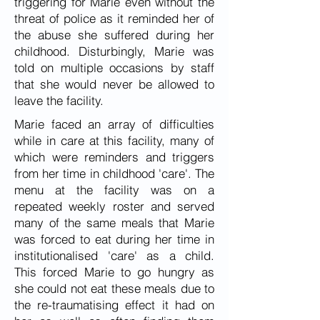
triggering for Marie even without the
threat of police as it reminded her of
the abuse she suffered during her
childhood. Disturbingly, Marie was
told on multiple occasions by staff
that she would never be allowed to
leave the facility.
Marie faced an array of difficulties
while in care at this facility, many of
which were reminders and triggers
from her time in childhood 'care'. The
menu at the facility was on a
repeated weekly roster and served
many of the same meals that Marie
was forced to eat during her time in
institutionalised 'care' as a child.
This forced Marie to go hungry as
she could not eat these meals due to
the re-traumatising effect it had on