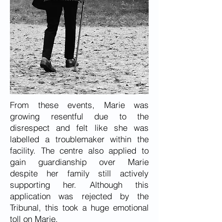
From these events, Marie was
growing resentful due to the
disrespect and felt like she was
labelled a troublemaker within the
facility. The centre also applied to
gain guardianship over Marie
despite her family still actively
supporting her. Although this
application was rejected by the
Tribunal, this took a huge emotional
toll on Marie.