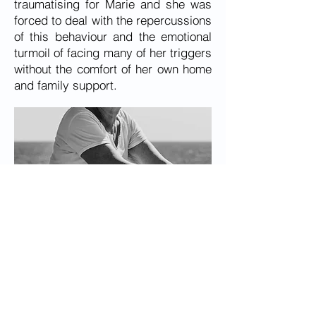
traumatising for Marie and she was
forced to deal with the repercussions
of this behaviour and the emotional
turmoil of facing many of her triggers
without the comfort of her own home
and family support.
In addition to these troubles, Marie
also faced barriers within the aged
care sector when trying to get