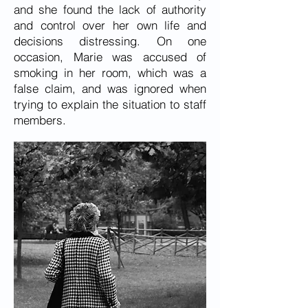
and she found the lack of authority
and control over her own life and
decisions distressing. On one
occasion, Marie was accused of
smoking in her room, which was a
false claim, and was ignored when
trying to explain the situation to staff
members.