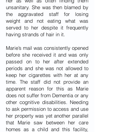
her as well as often finding them
unsanitary. She was then blamed by
the aggravated staff for losing
weight and not eating what was
served to her despite it frequently
having strands of hair in it.
Marie’s mail was consistently opened
before she received it and was only
passed on to her after extended
periods and she was not allowed to
keep her cigarettes with her at any
time. The staff did not provide an
apparent reason for this as Marie
does not suffer from Dementia or any
other cognitive disabilities. Needing
to ask permission to access and use
her property was yet another parallel
that Marie saw between her care
homes as a child and this facility,