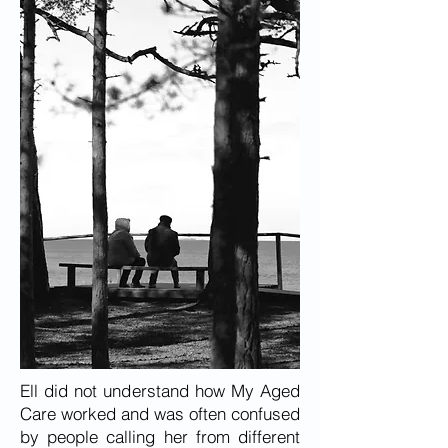
Ell did not understand how My Aged
Care worked and was often confused
by people calling her from different