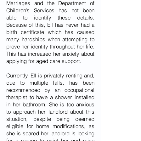
Marriages and the Department of
Children’s Services has not been
able to identify these details.
Because of this, Ell has never had a
birth certificate which has caused
many hardships when attempting to
prove her identity throughout her life.
This has increased her anxiety about
applying for aged care support.
Currently, Ell is privately renting and,
due to multiple falls, has been
recommended by an occupational
therapist to have a shower installed
in her bathroom. She is too anxious
to approach her landlord about this
situation, despite being deemed
eligible for home modifications, as
she is scared her landlord is looking
for a reason to evict her and raise