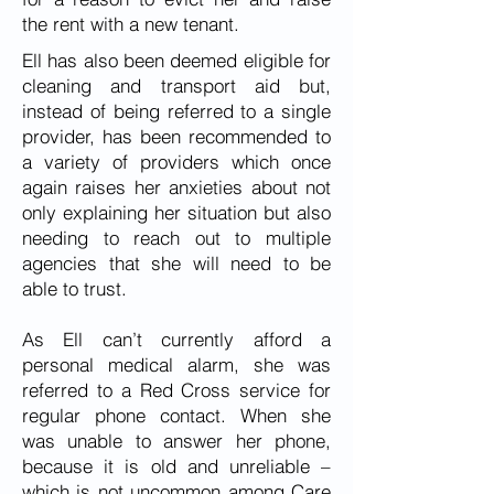
the rent with a new tenant.
Ell has also been deemed eligible for
cleaning and transport aid but,
instead of being referred to a single
provider, has been recommended to
a variety of providers which once
again raises her anxieties about not
only explaining her situation but also
needing to reach out to multiple
agencies that she will need to be
able to trust.
As Ell can’t currently afford a
personal medical alarm, she was
referred to a Red Cross service for
regular phone contact. When she
was unable to answer her phone,
because it is old and unreliable –
which is not uncommon among Care