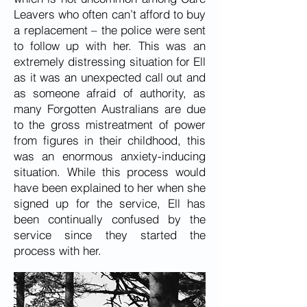
Leavers who often can’t afford to buy
a replacement – the police were sent
to follow up with her. This was an
extremely distressing situation for Ell
as it was an unexpected call out and
as someone afraid of authority, as
many Forgotten Australians are due
to the gross mistreatment of power
from figures in their childhood, this
was an enormous anxiety-inducing
situation. While this process would
have been explained to her when she
signed up for the service, Ell has
been continually confused by the
service since they started the
process with her.