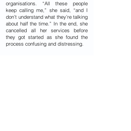
organisations. “All these people
keep calling me,” she said, “and I
don’t understand what they’re talking
about half the time.” In the end, she
cancelled all her services before
they got started as she found the
process confusing and distressing.
During COVID isolation, Ell was rung
weekly by members of The National
Roundtable’s team, and she chatted
for lengthy periods on the phone and
frequently said she had ‘cabin fever’
as wandering around the local shops
is a diversion from the loneliness in
her life. Her only support is her ex-
daughter-in-law.
Ell needs an aged care navigator
who understands that it takes time to