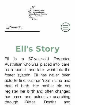
Ell's Story
Ell is a 67-year-old Forgotten
Australian who was placed into 'care'
as a toddler and later went into the
foster system. Ell has never been
able to find out her ‘real’ name and
date of birth. Her mother did not
register her birth and often changed
her name and extensive searching
through Births, Deaths and